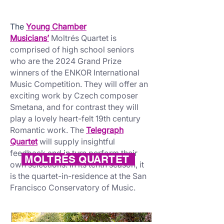
The
Young Chamber
Musicians’
Moltrés Quartet is
comprised of high school seniors
who are the 2024 Grand Prize
winners of the ENKOR International
Music Competition. They will offer an
exciting work by Czech composer
Smetana, and for contrast they will
play a lovely heart-felt 19th century
Romantic work. The
Telegraph
Quartet
will supply insightful
feedback and in turn perform their
MOLTRÉS QUARTET
own selections. In its tenth season, it
is the quartet-in-residence at the San
Francisco Conservatory of Music.