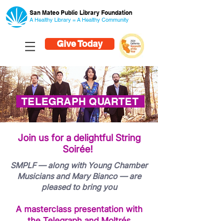
San Mateo Public Library Foundation
A Healthy Library = A Healthy
Community
Give Today
TELEGRAPH QUARTET
Join us for a delightful String
Soirée!
SMPLF — along with Young Chamber
Musicians and Mary Bianco — are
pleased to bring you
A masterclass presentation with
the Telegraph and Moltrés