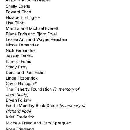
Shelly Eberle
Edward Ebert
Elizabeth Ellinger
+
Lisa Elliott
Martha and Michael Everett
Diane Ervin and Bjorn Ervell
Leslee Ann and Wayne Feinstein
Nicole Fernandez
Nick Fernandez
Jessup Ferris+
Pamela Ferris
Stacy Firby
Dena and Paul Fisher
Linda Fitzpatrick
Gayle Flanagan*
The Flaherty Foundation
(in memory of
Jean Reidy)
Bryan Follis*+
Fourth Monday Book Group
(in memory of
Richard
Kogl)
Kristi
Frederick
Michele Freed and Gary Sprague*
Rose Friedland