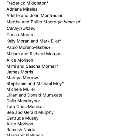
Frederick Middleton*
Adriana Mireles
Arlette and John Monfredini
Martha and Phillip Moore
(in honor of
Carolyn Shaw)
Corina Moran
Kelly Moran and Mark Eliot*
Pablo Moreno-Galbis+
Miriam and Richard Morgan
Alice Morison
Mimi and Sascha Mornell*
James Morris
Maraya Morrow
Stephanie and Michael Moy*
Michele Muller
Lillian and Donald Munakata
Dalia Mundayoor
Tara Chen Munikar
Bea and Gerald Murphy
Gertrude Musey
Alice Morison
Ramesh Naidu
Margaret Nalbach