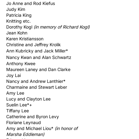
Jo Anne and Rod Kiefus
Judy Kim
Patricia King
Knitting etc.
Dorothy Kogl
(in memory of Richard
Kogl)
Jean Kohn
Karen Kristiansson
Christine and Jeffrey Krolik
Ann Kubricky and Jack Miller*
Nancy Kwan and Alan Schwartz
Anthony Kwee
Maureen Laney and Dan Clarke
Joy Lai
Nancy and Andrew Lanthier*
Charmaine and Stewart Leber
Amy Lee
Lucy and Clayton Lee
Suelin Lee*+
Tiffany Lee
​Catherine and Byron Levy
Floriane Leynaud
Amy and Michael Liou*
(in honor of
Marsha Eddleman)