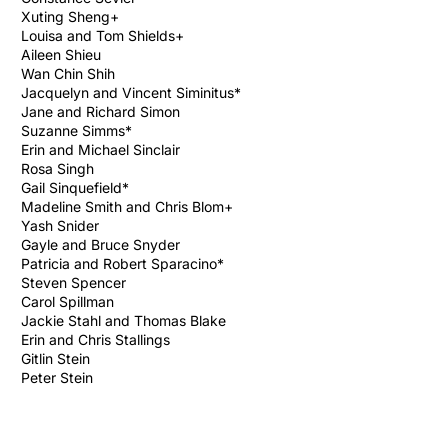
Xuting Sheng+
Louisa and Tom Shields+
Aileen Shieu
Wan Chin Shih
Jacquelyn and Vincent Siminitus*
Jane and Richard Simon
Suzanne Simms*
Erin and Michael Sinclair
Rosa Singh
Gail Sinquefield*
Madeline Smith and Chris Blom+
Yash Snider
Gayle and Bruce Snyder
Patricia and Robert Sparacino*
Steven Spencer
Carol Spillman
Jackie Stahl and Thomas Blake
Erin and Chris Stallings
Gitlin Stein
Peter Stein
Vicky Stein and David Brownman
Patricia Steinhardt and Howard Krieger*
(in memory of Althea and Richard Hurley)