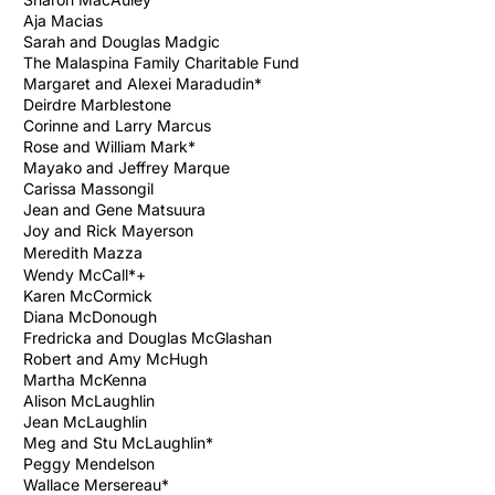
Aja Macias
Sarah and Douglas Madgic
The Malaspina Family Charitable Fund
Margaret and Alexei Maradudin*
Deirdre Marblestone
Corinne and Larry Marcus
Rose and William Mark*
Mayako and Jeffrey Marque
Carissa Massongil
Jean and Gene Matsuura
Joy and Rick Mayerson
Meredith
Mazza
Wendy McCall*+
Karen McCormick
Diana McDonough
Fredricka and Douglas McGlashan
Robert and Amy McHugh
Martha McKenna
Alison McLaughlin
Jean McLaughlin
Meg and Stu McLaughlin*
Peggy Mendelson
Wallace Mersereau*