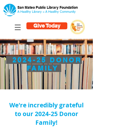
San Mateo Public Library Foundation
A Healthy Library = A Healthy
Community
Give Today
2024-25 DONOR
FAMILY
We're incredibly grateful
to our 2024-25 Donor
Family!