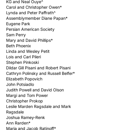
KG and Neal Ouye^
Carol and Christopher Owen*
Lynda and Peter Paffrath^
Assemblymember Diane Papan*
Eugene Park
Persian American Society
Sam Perry
Mary and David Phillips*
Beth Phoenix
Linda and Wesley Petit
Lois and Carl Pileri
Stephen Pinkoski
Dildar Gill Pisani and Robert Pisani
Cathryn Polinsky and Russell Belfer*
Elizabeth Popovich
John Potsiadlo
Judith Powell and David Olson
Margi and Tom Power
Christopher Prokop
Leslie Marden Ragsdale and Mark
Ragsdale
Joshua Ramey-Renk
Ann Rarden*
Maria and Jacob Ratinoff*