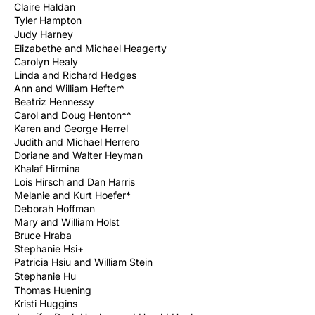
Claire Haldan
Tyler Hampton
Judy
Harney
Elizabethe and Michael Heagerty
Carolyn Healy
Linda and Richard Hedges
Ann and William Hefter^
Beatriz Hennessy
Carol and Doug Henton*^
Karen and George Herrel
Judith and Michael Herrero
Doriane and Walter Heyman
Khalaf Hirmina
Lois Hirsch and Dan Harris
Melanie and Kurt Hoefer*
Deborah Hoffman
Mary and William Holst
Bruce Hraba
Stephanie Hsi+
Patricia Hsiu and William Stein
Stephanie
Hu
Thomas Huening
Kristi Huggins