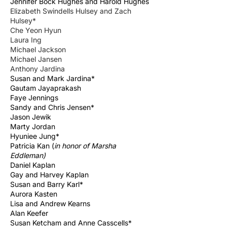
Jennifer Bock Hughes and Harold Hughes
Elizabeth Swindells Hulsey and Zach
Hulsey*
Che Yeon Hyun
Laura Ing
Michael Jackson
Michael Jansen
Anthony Jardina
Susan and Mark Jardina*
Gautam Jayaprakash
Faye Jennings
Sandy and Chris Jensen*
Jason Jewik
Marty Jordan
Hyuniee Jung*
Patricia Kan (
in honor of Marsha
Eddleman)
Daniel Kaplan
Gay and Harvey Kaplan
Susan and Barry Karl*
Aurora Kasten
Lisa and Andrew Kearns
Alan Keefer
Susan Ketcham and Anne Casscells*