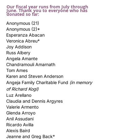
Our fiscal year runs from July through
June. Thank you to everyone who has
donated so far:
Anonymous (21)
Anonymous (2)*
Esperanza Abacan
Veronica Abreu*
Joy Addison
Russ Albery
Angela Amante
Chandramouli Amarnath
Tom Ames
Karen and Steven Anderson
Angeja Family Charitable Fund
(in memory
of Richard
Kogl)
Luz Arellano
Claudia and Dennis Argyres
Valerie Armento
Glenda Arroyo
Anil Assudani
Ricardo Avilla
Alexis Baird
Jeanne and Greg Back*