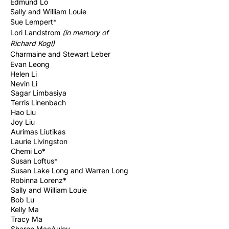
Edmund Lo
Sally and William Louie
Sue
Lempert*
Lori Landstrom
(in memory of
Richard
Kogl)
Charmaine and Stewart Leber
Evan Leong
Helen Li
Nevin Li
Sagar Limbasiya
Terris Linenbach
Hao Liu
Joy Liu
Aurimas Liutikas
Laurie Livingston
Chemi Lo*
Susan Loftus*
Susan Lake Long and Warren Long
Robinna Lorenz*
Sally and William Louie
Bob Lu
Kelly Ma
Tracy Ma
Sharon MacAuley