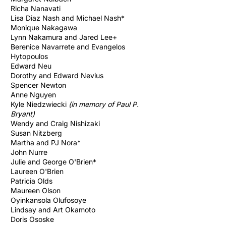
Richa Nanavati
Lisa Diaz Nash and Michael Nash*
Monique Nakagawa
​Lynn Nakamura an
d Jared Lee+
Berenice Navarrete and Evangelos
Hytopoulos
Edward Neu
Dorothy and Edward Nevius
Spencer Newton
Anne Nguyen
Kyle Niedzwiecki
(in memory of Paul P.
Bryant)
Wendy and Craig Nishizaki
Susan Nitzberg
Martha and PJ Nora*
John Nurre
Julie and George O'Brien*
Laureen O'Brien
Patricia Olds
Maureen Olson
Oyinkansola Olufosoye
Lindsay and Art Okamoto
Doris Ososke