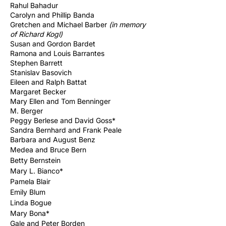
Rahul Bahadur
Carolyn and Phillip Banda
Gretchen and Michael Barber
(in memory
of Richard
Kogl)
Susan and Gordon Bardet
Ramona and Louis Barrantes
Stephen Barrett
Stanislav Basovich
Eileen and Ralph Battat
Margaret Becker
Mary Ellen and Tom Benninger
M. Berger
Peggy Berlese and David Goss*
Sandra Bernhard and Frank Peale
Barbara and August Benz
Medea and
Bruce
Bern
Betty Bernstein
Mary L. Bianco*
Pamela Blair
Emily Blum
Linda Bogue
Mary Bona*
Gale and Peter Borden