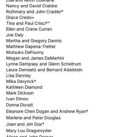
Nancy and David Crabbe
Ruthmary and John Cradler*
Grace Credo+
Tina and Paul Crisci*^
Ellen and Crane Curran
Joe Daly
Martha and Gregory Dannis
Matthew Dapena-Tretter
Mutsuko DeFourny
Megan and James DeMartini
Lynne Dempsey and Glenn Scheitrum
Laura Demsetz and Bernard Adelstein
LIsa Denney
Mika Derynck*
Kathleen Diamond
Mark Dickson
Ivan Dimov
Donna
Divodi
Eleanore Chen Dogan and Andrew Ryan*
Marlene and Peter Douglas
Joan and Jim Dox*
Mary Lou Dragonryder
Alison and John Draper