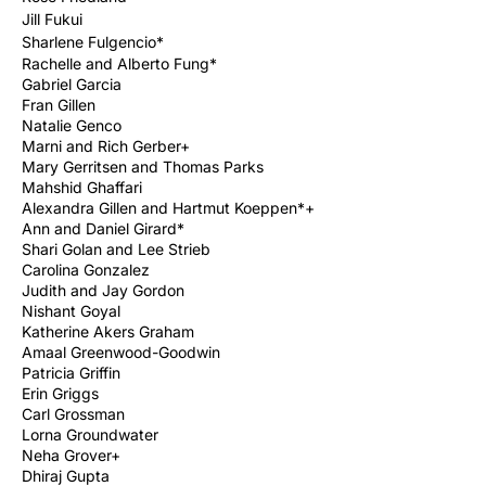
Jill Fukui
Sharlene Fulgencio*
Rachelle and Alberto Fung*
Gabriel Garcia
Fran Gillen
Natalie Genco
Marni and Rich Gerber
+
Mary Gerritsen and Thomas Parks
Mahshid Ghaffari
Alexandra Gillen and Hartmut Koeppen*+
Ann and Daniel Girard*
Shari Golan and Lee Strieb
Carolina Gonzalez
Judith and Jay Gordon
Nishant Goyal
Katherine Akers Graham
Amaal Greenwood-Goodwin
Patricia Griffin
Erin Griggs
Carl Grossman
Lorna Groundwater
Neha Grover+
Dhiraj Gupta