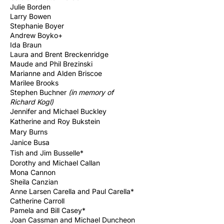
Julie Borden
Larry Bowen
Stephanie Boyer
Andrew Boyko+
Ida Braun
Laura and Brent Breckenridge
Maude and Phil Brezinski
Marianne and Alden Briscoe
Marilee Brooks
Stephen Buchner
(in memory of
Richard
Kogl)
Jennifer and
Michael
Buckley
Katherine and Roy Bukstein
Mary Burns
Janice Busa
Tish and Jim Busselle*
Dorothy and Michael Callan
Mona Cannon
Sheila Canzian
Anne Larsen Carella and Paul Carella*
Catherine Carroll
Pamela and Bill Casey*
Joan Cassman and Michael Duncheon