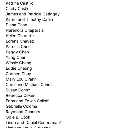
Katrina Castillo
Cindy Castle
James and Patricia Catiggay
Karen and Timothy Catlin
Diana Chan
Narendra Chaparala
Helen Charette
Lorena Chavez
Patricia Chen
Peggy Chen
Yung Chen
Winsie Cheng
Eddie Cheung
Carmen Choy
Mary Lou Ciranni
Carol and Michael Cohen
Susan Cohn*
Rebecca Coker
Edna and Edwin Colloff
Gabrielle Coloma
Raymond Connors
Odie B. Cook
Linda and Daniel Cooperman*
Lisa and Kevin Cullinane