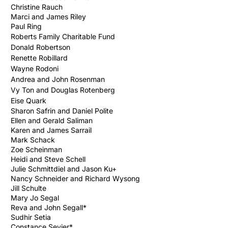
Christine Rauch
Marci and James Riley
Paul Ring
Roberts Family
Charitable
Fund
Donald Robertson
Renette Robillard
Wayne Rodoni
Andrea and John Rosenman
Vy Ton and Douglas Rotenberg
Eise
Quark
Sharon Safrin and Daniel Polite
Ellen and Gerald Saliman
Karen and James Sarrail
Mark Schack
Zoe Scheinman
Heidi and Steve Schell
Julie Schmittdiel and Jason Ku+
Nancy Schneider and Richard Wysong
Jill Schulte
Mary Jo Segal
Reva and John Segall*
Sudhir Setia
Constance Sevier*