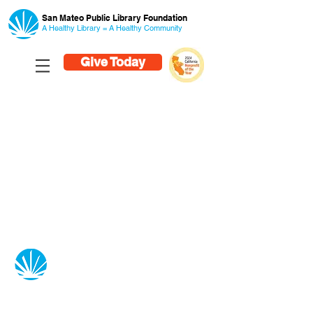
San Mateo Public Library Foundation
A Healthy Library = A Healthy
Community
Give Today
San Mateo Public Library Foundation
55 West Third Avenue
San Mateo, CA 94402
650-558-9100
info@smplf.org